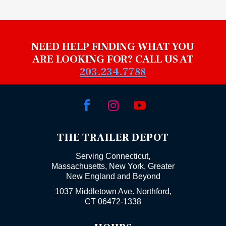
NEED HELP FINDING WHAT YOU
ARE LOOKING FOR? CALL US AT
203.234.7788



THE TRAILER DEPOT
Serving Connecticut,
Massachusetts, New York, Greater
New England and Beyond
1037 Middletown Ave. Northford,
CT 06472-1338