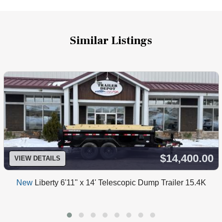
Similar Listings
$14,400.00
VIEW DETAILS
New
Liberty 6'11" x 14' Telescopic Dump Trailer 15.4K