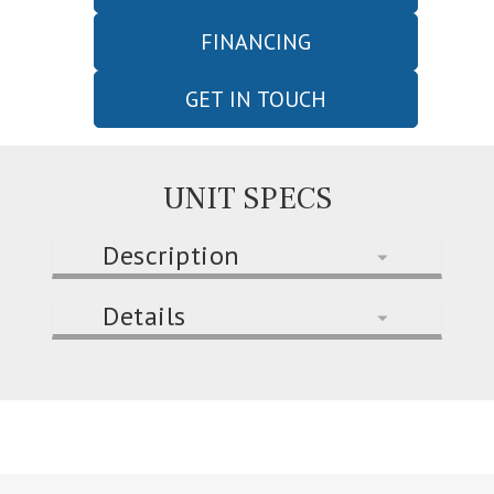
FINANCING
GET IN TOUCH
UNIT SPECS
Description
Details