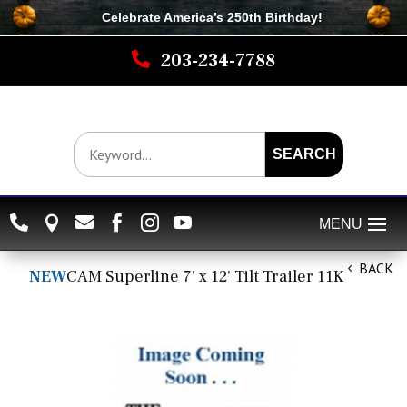
Celebrate America’s 250th B
irthday
!

203-234-7788
SEARCH






BACK
NEW
CAM Superline 7' x 12' Tilt Trailer 11K