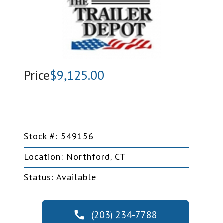
Price
$9,125.00
Stock #: 549156
Location: Northford, CT
Status: Available
(203) 234-7788