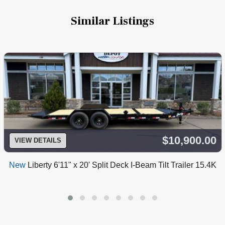
Similar Listings
$10,900.00
VIEW DETAILS
New
Liberty 6'11" x 20' Split Deck I-Beam Tilt Trailer 15.4K