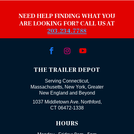
NEED HELP FINDING WHAT YOU
ARE LOOKING FOR? CALL US AT
203.234.7788



THE TRAILER DEPOT
Serving Connecticut,
Massachusetts, New York, Greater
New England and Beyond
1037 Middletown Ave. Northford,
CT 06472-1338
HOURS