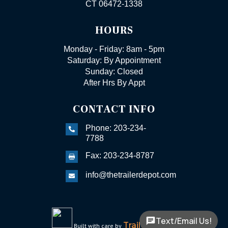
CT 06472-1338
HOURS
Monday - Friday: 8am - 5pm
Saturday: By Appointment
Sunday: Closed
After Hrs By Appt
CONTACT INFO
Phone: 203-234-

7788
Fax: 203-234-8787

info@thetrailerdepot.com

Text/Email Us!
TrailerFunnel
Built with care by