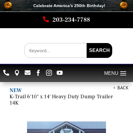
Celebrate America’s 250th B
irthday
!

203-234-7788
SEARCH






BACK
NEW
K-Trail 6'10" x 14' Heavy Duty Dump Trailer
14K