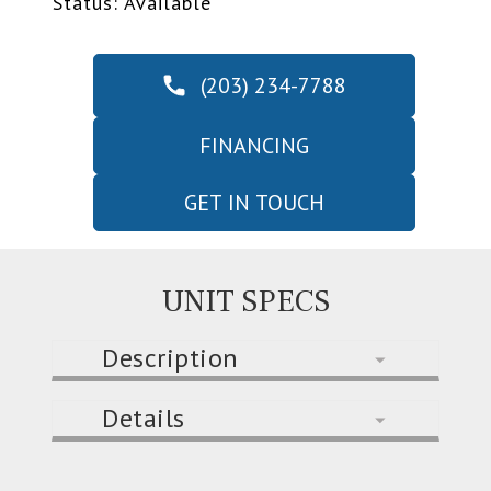
Status: Available
(203) 234-7788
FINANCING
GET IN TOUCH
UNIT SPECS
Description
Details