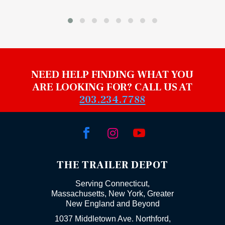
NEED HELP FINDING WHAT YOU
ARE LOOKING FOR? CALL US AT
203.234.7788



THE TRAILER DEPOT
Serving Connecticut,
Massachusetts, New York, Greater
New England and Beyond
1037 Middletown Ave. Northford,