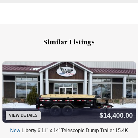
Similar Listings
$14,400.00
VIEW DETAILS
New
Liberty 6'11" x 14' Telescopic Dump Trailer 15.4K