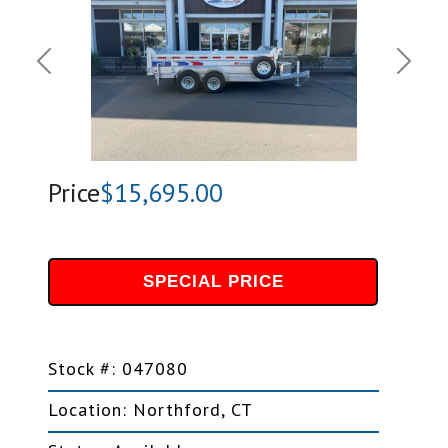
Previous
Next
Price
$15,695.00
SPECIAL PRICE
Stock #: 047080
Location: Northford, CT