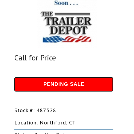
Call for Price
PENDING SALE
Stock #: 487528
Location: Northford, CT