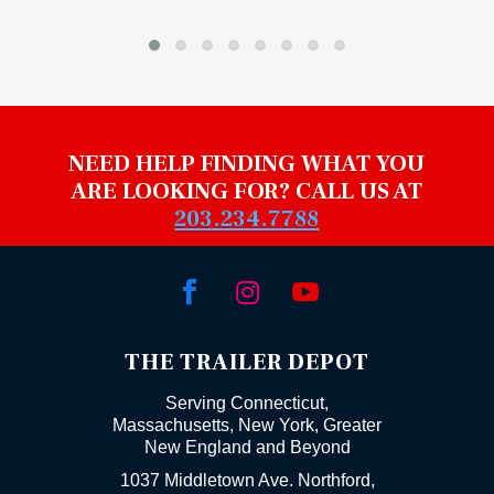
NEED HELP FINDING WHAT YOU
ARE LOOKING FOR? CALL US AT
203.234.7788



THE TRAILER DEPOT
Serving Connecticut,
Massachusetts, New York, Greater
New England and Beyond
1037 Middletown Ave. Northford,