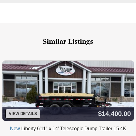
Similar Listings
$14,400.00
VIEW DETAILS
New
Liberty 6'11" x 14' Telescopic Dump Trailer 15.4K