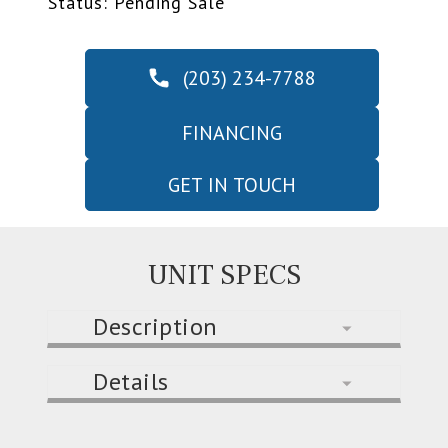
Status: Pending Sale
(203) 234-7788
FINANCING
GET IN TOUCH
UNIT SPECS
Description
Details