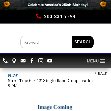
Celebrate America’s 250th B
irthday
!

203-234-7788
SEARCH






BACK
NEW
Sure-Trac 6' x 12' Single Ram Dump Trailer
9.9K