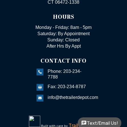
CT 06472-1338
HOURS
Monday - Friday: 8am - 5pm
Saturday: By Appointment
Sunday: Closed
After Hrs By Appt
CONTACT INFO
Phone: 203-234-

7788
Fax: 203-234-8787

info@thetrailerdepot.com

Text/Email Us!
TrailerFunnel
Built with care by