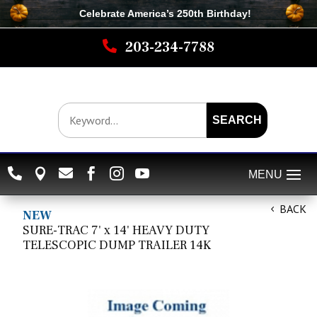
Celebrate America’s 250th B
irthday
!

203-234-7788
SEARCH






BACK
NEW
SURE-TRAC 7' x 14' HEAVY DUTY
TELESCOPIC DUMP TRAILER 14K