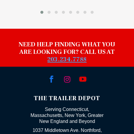
NEED HELP FINDING WHAT YOU
ARE LOOKING FOR? CALL US AT
203.234.7788



THE TRAILER DEPOT
Serving Connecticut,
Massachusetts, New York, Greater
New England and Beyond
1037 Middletown Ave. Northford,