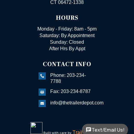
CT 06472-1338
HOURS
Monday - Friday: 8am - 5pm
Saturday: By Appointment
Sunday: Closed
After Hrs By Appt
CONTACT INFO
Phone: 203-234-

7788
Fax: 203-234-8787

info@thetrailerdepot.com

Text/Email Us!
TrailerFunnel
Built with care by