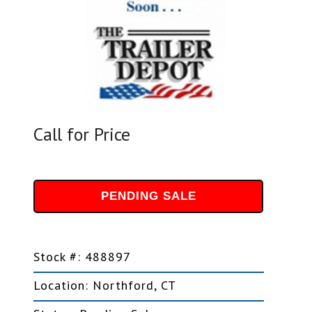
Call for Price
PENDING SALE
Stock #: 488897
Location: Northford, CT