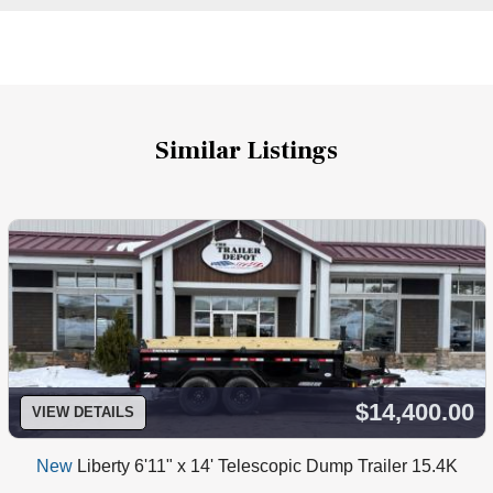
Similar Listings
$14,400.00
VIEW DETAILS
New
Liberty 6'11" x 14' Telescopic Dump Trailer 15.4K