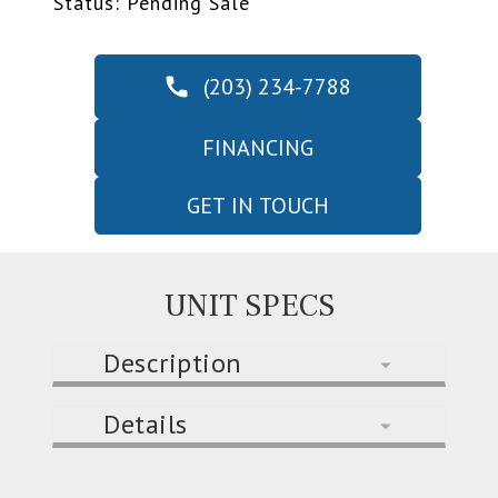
Status: Pending Sale
(203) 234-7788
FINANCING
GET IN TOUCH
UNIT SPECS
Description
Details