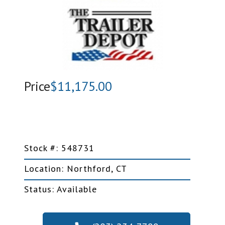
Price
$11,175.00
Stock #: 548731
Location: Northford, CT
Status: Available