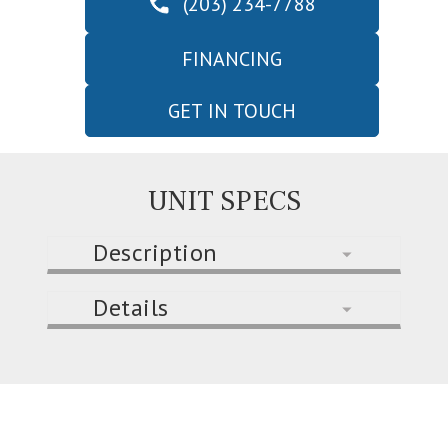
(203) 234-7788
FINANCING
GET IN TOUCH
UNIT SPECS
Description
Details