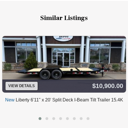
Similar Listings
$10,900.00
VIEW DETAILS
New
Liberty 6'11" x 20' Split Deck I-Beam Tilt Trailer 15.4K