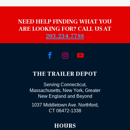
NEED HELP FINDING WHAT YOU
ARE LOOKING FOR? CALL US AT
203.234.7788



THE TRAILER DEPOT
Serving Connecticut,
Massachusetts, New York, Greater
New England and Beyond
1037 Middletown Ave. Northford,
CT 06472-1338
HOURS