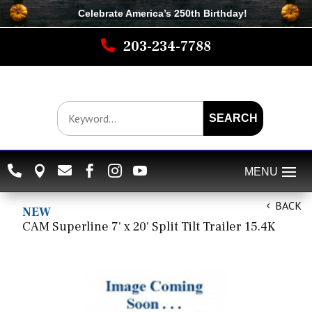
Celebrate America’s 250th B
irthday
!

203-234-7788
SEARCH






BACK
NEW
CAM Superline 7' x 20' Split Tilt Trailer 15.4K