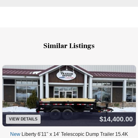
Similar Listings
$14,400.00
VIEW DETAILS
New
Liberty 6'11" x 14' Telescopic Dump Trailer 15.4K