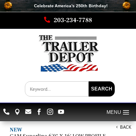
Celebrate America’s 250th B
irthday
!

203-234-7788
SEARCH






BACK
NEW