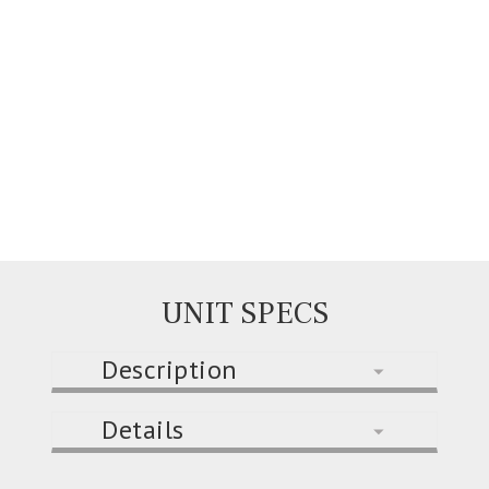
UNIT SPECS
Description
Details