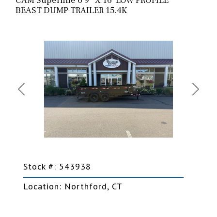
CAM Superline 6’9″ X 16′ LOW PROFILE
BEAST DUMP TRAILER 15.4K
Previous
Next
Stock #: 543938
Location: Northford, CT