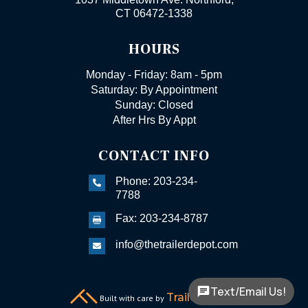
CT 06472-1338
HOURS
Monday - Friday: 8am - 5pm
Saturday: By Appointment
Sunday: Closed
After Hrs By Appt
CONTACT INFO
Phone: 203-234-

7788
Fax: 203-234-8787

info@thetrailerdepot.com

Text/Email Us!
TrailerFunnel
Built with care by