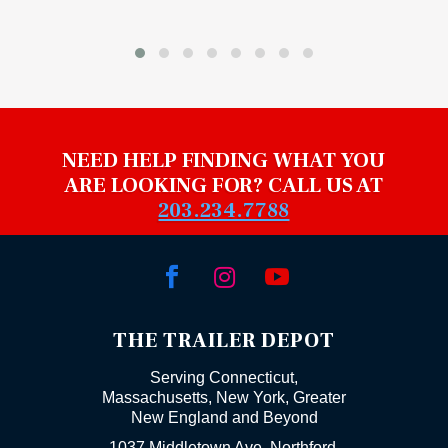
NEED HELP FINDING WHAT YOU
ARE LOOKING FOR? CALL US AT
203.234.7788



THE TRAILER DEPOT
Serving Connecticut,
Massachusetts, New York, Greater
New England and Beyond
1037 Middletown Ave. Northford,