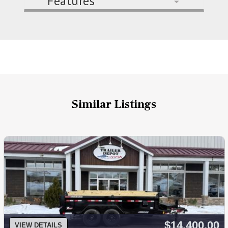
Features
Similar Listings
$14,400.00
VIEW DETAILS