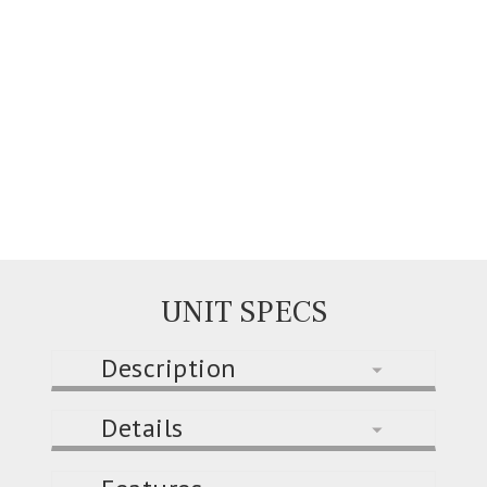
UNIT SPECS
Description
Details