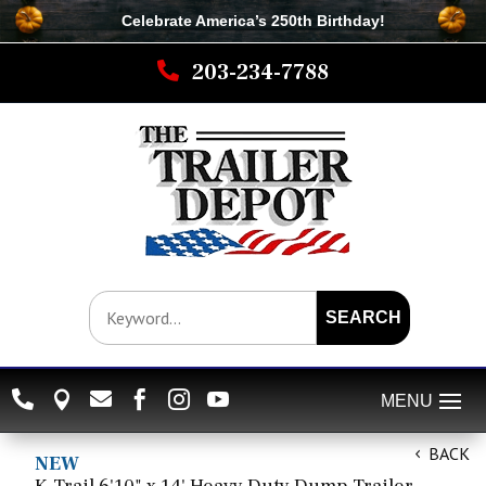
Celebrate America’s 250th B
irthday
!

203-234-7788
SEARCH






BACK
NEW