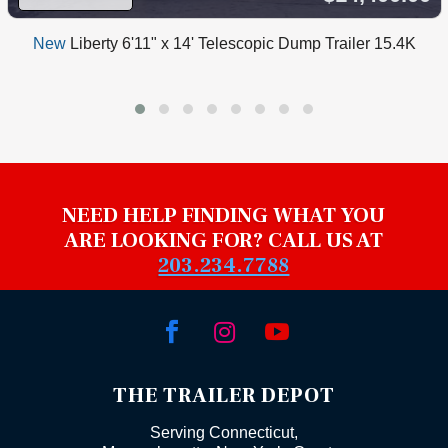
New
Liberty 6'11" x 14' Telescopic Dump Trailer 15.4K
NEED HELP FINDING WHAT YOU
ARE LOOKING FOR? CALL US AT
203.234.7788



THE TRAILER DEPOT
Serving Connecticut,