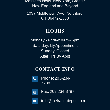
Massachusetts, New York, Greater
New England and Beyond
1037 Middletown Ave. Northford,
CT 06472-1338
HOURS
Monday - Friday: 8am - 5pm
Saturday: By Appointment
Sunday: Closed
After Hrs By Appt
CONTACT INFO
Phone: 203-234-

7788
Fax: 203-234-8787

info@thetrailerdepot.com
