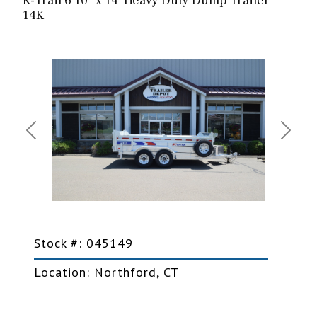
K-Trail 6'10" x 14' Heavy Duty Dump Trailer
14K
Previous
Next
Stock #: 045149
Location: Northford, CT